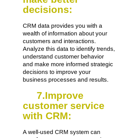
decisions:
CRM data provides you with a
wealth of information about your
customers and interactions.
Analyze this data to identify trends,
understand customer behavior
and make more informed strategic
decisions to improve your
business processes and results.
7.Improve
customer service
with CRM:
A well-used CRM system can