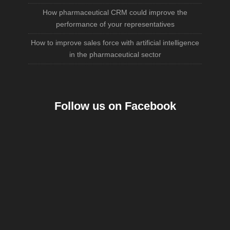
How pharmaceutical CRM could improve the
performance of your representatives
How to improve sales force with artificial intelligence
in the pharmaceutical sector
Follow us on Facebook