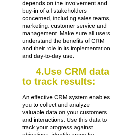
depends on the involvement and
buy-in of all stakeholders
concerned, including sales teams,
marketing, customer service and
management. Make sure all users
understand the benefits of CRM
and their role in its implementation
and day-to-day use.
4.Use CRM data
to track results:
An effective CRM system enables
you to collect and analyze
valuable data on your customers
and interactions. Use this data to
track your progress against
objectives, identify areas for