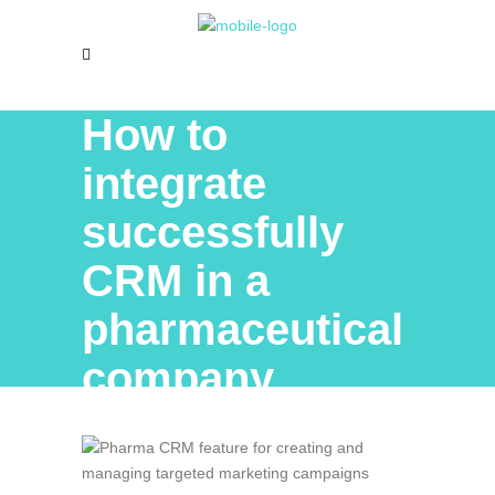
How to
integrate
successfully
CRM in a
pharmaceutical
company