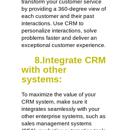
transform your customer service
by providing a 360-degree view of
each customer and their past
interactions. Use CRM to
personalize interactions, solve
problems faster and deliver an
exceptional customer experience.
8.Integrate CRM
with other
systems:
To maximize the value of your
CRM system, make sure it
integrates seamlessly with your
other enterprise systems, such as
sales management systems