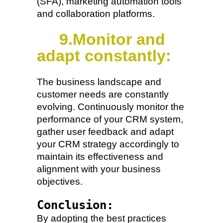
(SFA), marketing automation tools
and collaboration platforms.
9.Monitor and
adapt constantly:
The business landscape and
customer needs are constantly
evolving. Continuously monitor the
performance of your CRM system,
gather user feedback and adapt
your CRM strategy accordingly to
maintain its effectiveness and
alignment with your business
objectives.
Conclusion:
By adopting the best practices