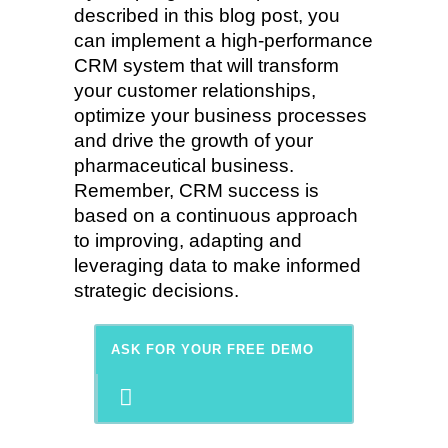
described in this blog post, you
can implement a high-performance
CRM system that will transform
your customer relationships,
optimize your business processes
and drive the growth of your
pharmaceutical business.
Remember, CRM success is
based on a continuous approach
to improving, adapting and
leveraging data to make informed
strategic decisions.
ASK FOR YOUR FREE DEMO