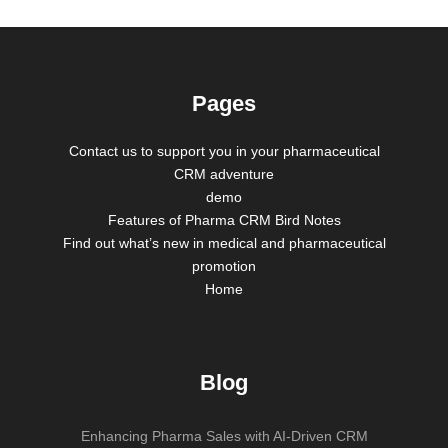
Pages
Contact us to support you in your pharmaceutical
CRM adventure
demo
Features of Pharma CRM Bird Notes
Find out what’s new in medical and pharmaceutical
promotion
Home
Blog
Enhancing Pharma Sales with AI-Driven CRM