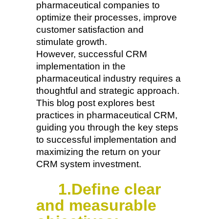
pharmaceutical companies to
optimize their processes, improve
customer satisfaction and
stimulate growth.
However, successful CRM
implementation in the
pharmaceutical industry requires a
thoughtful and strategic approach.
This blog post explores best
practices in pharmaceutical CRM,
guiding you through the key steps
to successful implementation and
maximizing the return on your
CRM system investment.
1.Define clear
and measurable