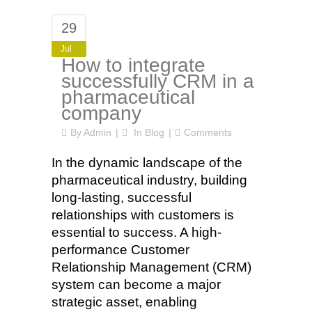
29
Jul
How to integrate
successfully CRM in a
pharmaceutical
company
By
Admin
In
Blog
Comments
In the dynamic landscape of the
pharmaceutical industry, building
long-lasting, successful
relationships with customers is
essential to success. A high-
performance Customer
Relationship Management (CRM)
system can become a major
strategic asset, enabling