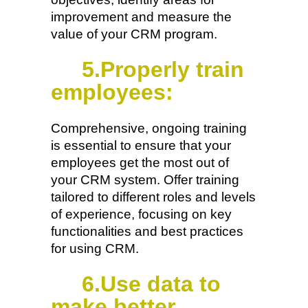
improvement and measure the
value of your CRM program.
5.Properly train
employees:
Comprehensive, ongoing training
is essential to ensure that your
employees get the most out of
your CRM system. Offer training
tailored to different roles and levels
of experience, focusing on key
functionalities and best practices
for using CRM.
6.Use data to
make better