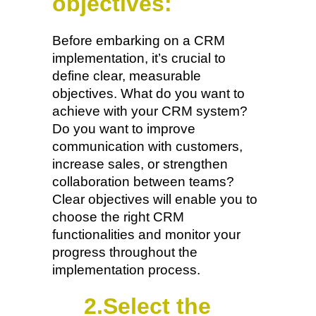
objectives:
Before embarking on a CRM
implementation, it’s crucial to
define clear, measurable
objectives. What do you want to
achieve with your CRM system?
Do you want to improve
communication with customers,
increase sales, or strengthen
collaboration between teams?
Clear objectives will enable you to
choose the right CRM
functionalities and monitor your
progress throughout the
implementation process.
2.Select the