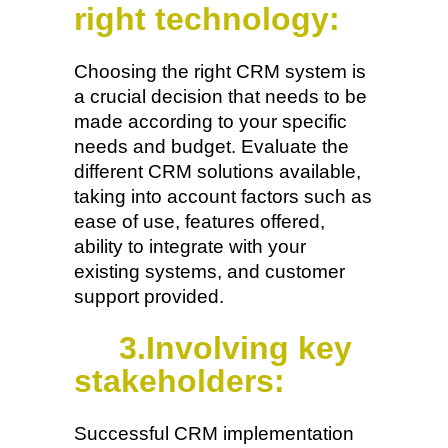
right technology:
Choosing the right CRM system is
a crucial decision that needs to be
made according to your specific
needs and budget. Evaluate the
different CRM solutions available,
taking into account factors such as
ease of use, features offered,
ability to integrate with your
existing systems, and customer
support provided.
3.Involving key
stakeholders:
Successful CRM implementation